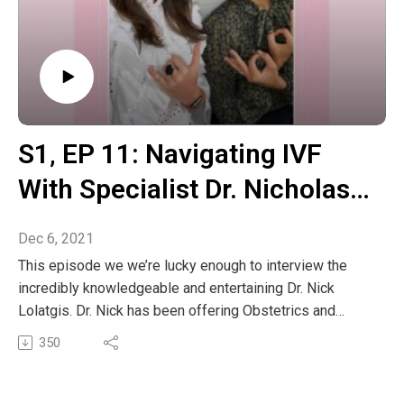
S1‚ EP 11: Navigating IVF
With Specialist Dr. Nicholas
Lolatgis
Dec 6, 2021
This episode we we’re lucky enough to interview the
incredibly knowledgeable and entertaining Dr. Nick
Lolatgis. Dr. Nick has been offering Obstetrics and
Gynaecology care for the past 39 years and has played
350
a leading role in many pioneering developments in
woman’s health care. Specialising in infertility & multiple
miscarriages, endometriosis and PCOS. This was a