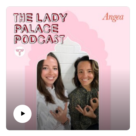
really insightful conversation into the work that Dr. Nick
does for couples who are having trouble conceiving, his
immune suppressant therapies for successful
pregnancies, the ins and outs of egg freezing and so
much more. We took so much away from this
conversation and really hope that for those of you who
are listening and might be struggling to fall pregnant can
too.
The post S1‚ EP 11: Navigating IVF With Specialist Dr.
Nicholas Lolatgis appeared first on The Wellness
Couch.