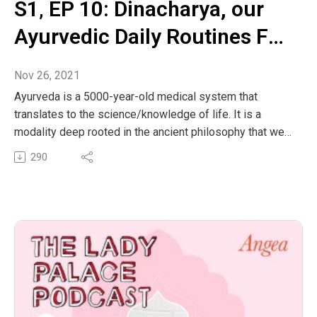
S1‚ EP 10: Dinacharya, our
Ayurvedic Daily Routines For
Optimal Health and
Nov 26, 2021
Wellbeing
Ayurveda is a 5000-year-old medical system that
translates to the science/knowledge of life. It is a
modality deep rooted in the ancient philosophy that we
are seasonal and cyclical beings composed of the
290
natural elements. In order to create more harmony and
balance in our minds and bodies for overall well-being
Ayurveda recommends living according to the seasons
including our diet, lifestyle habits and exercise. When
we enhance our bodies natural rhythms, we can restore
balance to our entire energetic systems.
This episode, Bella will discuss how to optimise our
body’s natural ability to heal through our Ayurvedic daily
routines (Dinacharya). How we flow through each day