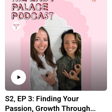
energy manipulation.
Jason is also qualified as a master practitioner of Qi
Gong. After leaving the tradition to study a range of
natural healing modalities in both Eastern and Western
traditions. Since then, he has worked as an Energy
Therapy Specialist, doing thousands of sessions with
clients around Australia and the world.
This episode was a really wonderful and timely insight
into how to perceive and expand our energy fields.
Jason also went into how men aren't taught how to tap
into these energies, but if we can teach them from a
younger age how to connect into their heart space then
they'll have this as a benchmark going forwards in their
lives.
S2‚ EP 3: Finding Your
Passion, Growth Through