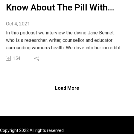
Know About The Pill With
Jane Bennett
Oct 4, 2021
In this podcast we interview the divine Jane Bennet,
who is a researcher, writer, counsellor and educator
surrounding women’s health. We dove into her incredible
book The Pill and spoke about why the pill is a clinical
154
shut down of women across generations and why
especially every young woman should read this book
before making the decision to go on the pill.
We also spoke about why it’s important for women to
Load More
connect to their cycles and understand why we actually
need to embrace our periods.
Jane shares her wealth of knowledge across the years
from social work into discovering a new world of
fertility charting. Her book about bloody time is all about
the importance of recognising menstrual health in the
Copyright 2022 All rights reserved.