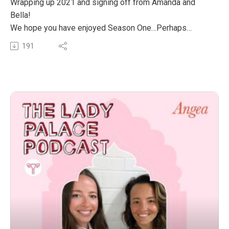
Wrapping up 2021 and signing off from Amanda and
Bella!
We hope you have enjoyed Season One…Perhaps
learned something new, had a giggle or connected back
191
into your Lady Palace. We thoroughly enjoyed bringing
this Season to you with our wonderful guests imparting
incredible wisdom into our ears.
We’re so grateful to everyone who has listened, shared,
messaged us on Instagram and we’re so excited to
bring you Season Two in 2022!
We wish everyone a happy and safe holiday break and
we can’t wait to connect again next year.
Big love, Bella and Amanda xxx
The post S1‚ EP 12: That’s A Wrap! appeared first on
The Wellness Couch.