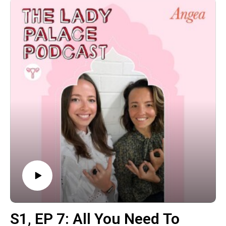
The post S1‚ EP 8: Women’s Brains & Hormones with
Neuroscientist Dr. Sarah McKay appeared first on The
Wellness Couch.
S1‚ EP 7: All You Need To