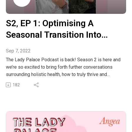
out the links below:
@masonjtaylor@superfeastSuperFeast Website
The post S2, EP 2: Herbal Philosophy & The Divine
S2‚ EP 1: Optimising A
Masculine With Mason Taylor From SuperFeast
Seasonal Transition Into
appeared first on The Wellness Couch.
Spring With Chinese
Sep 7, 2022
Medicine & Ayurveda
The Lady Palace Podcast is back! Season 2 is here and
we’re so excited to bring forth further conversations
surrounding holistic health, how to truly thrive and
hopefully having a laugh whilst doing so.
182
This episode is all about harnessing the Spring season
through the lens of Chinese Medicine and Ayurveda to
optimise our health and wellbeing and making this
seasonal transition as harmonious as possible. Learn
about the herbal, dietary and lifestyle adjustments to
make before this time so our bodies can flow with this