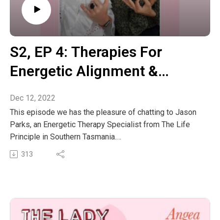
S2, EP 4: Therapies For
Energetic Alignment &
Universal Laws With Jason
Dec 12, 2022
Parks
This episode we has the pleasure of chatting to Jason
Parks, an Energetic Therapy Specialist from The Life
Principle in Southern Tasmania.
His journey into the world of healing started in the mid
313
1980’s through meditation and Qi Gong. This led him to
become a 32nd Generation Disciple of the Song Shan
Shaolin Temple where he served as a Civil Monk for five
years. During this time, he studied a range of skills
including exorcism, Feng Shui, space clearing and