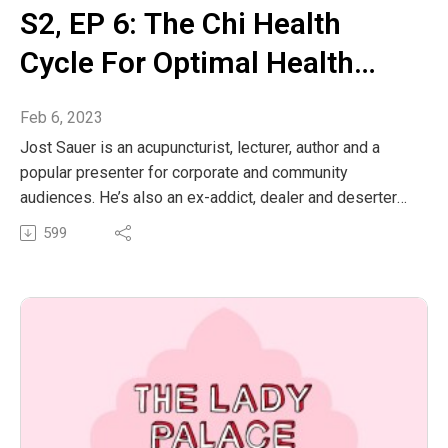
S2‚ EP 6: The Chi Health
Cycle For Optimal Health
With Jost Sauer
Feb 6, 2023
Jost Sauer is an acupuncturist, lecturer, author and a
popular presenter for corporate and community
audiences. He’s also an ex-addict, dealer and deserter
who kickstarted a recovery revolution by creating a
599
ground-breaking new rehab program. Jost pioneered
lifestyle medicine for addiction, adapted this for clients
without addiction issues and the Chi Cycle lifestyle, a
health-boosting, fat-burning feel-good day plan, was
born.
Jost’s background includes competitive skiing, triathlon
and iron man training, plus over 30 years of daily training
in weights, endurance, Qi-gong and meditation. His
internationally published entertaining lifestyle books