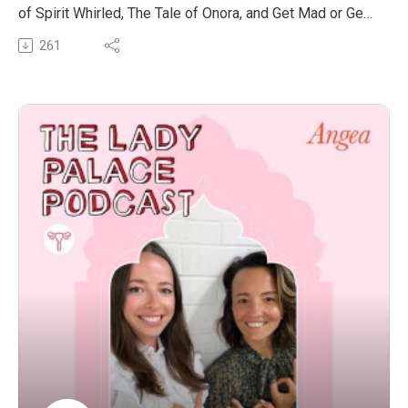
build up strength and muscle through his Chi cycle, not
of Spirit Whirled, The Tale of Onora, and Get Mad or Get
having to lift heavy weights everyday! It was an eye
Realistic.
261
opening conversation into how to implement practices
We had the pleasure to chat all about his wonderful
into your lifestyle in a gradual and sustainable way.
books and his purpose of bringing language insights to
light.
This episode was incredibly expansive, deep and a
really needed conversation about being sovereign
beings.
If you’d like to get acquainted with his work and social
media content, visit:
https://beacons.ai/greattide