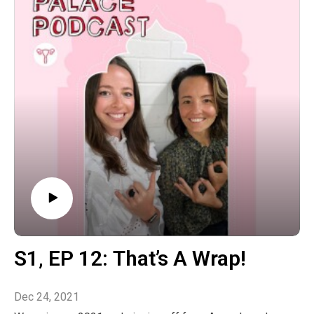
changing of the natural environment within us and
externally to us.
Connect with us on Instagram @theladypalacepodcast
to let us know how your seasonal transition has been
and what new practice you’ll be taking with you into the
following few months.
The post S2‚ EP 1: Optimising A Seasonal Transition
Into Spring With Chinese Medicine & Ayurveda
appeared first on The Wellness Couch.
S1‚ EP 12: That’s A Wrap!
Dec 24, 2021