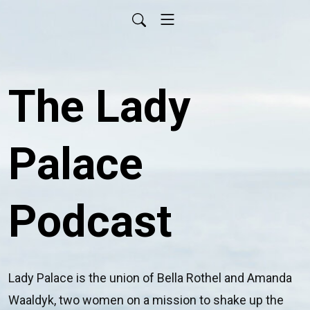
The Lady
Palace
Podcast
Lady Palace is the union of Bella Rothel and Amanda 
Waaldyk, two women on a mission to shake up the 