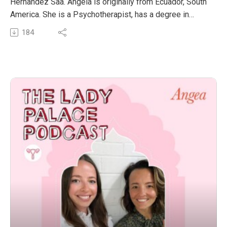
Hernandez Saa. Angela is originally from Ecuador, South
America. She is a Psychotherapist, has a degree in
Psychology, a Master’s degree in Arts Management and
184
a Master’s degree in Counselling and Psychotherapy.
Her work and life experience has been in community
settings and non-for-profit organizations, including
working with vulnerable populations in the context of
trauma. Angela has also worked as a volunteer in
emergency brigades in Mental Health Relief after
natural disasters.
Angela is currently completing further studies in
Integrative Somatic Trauma Therapy with the world’s
leading professionals in the field, such as Dr. Arielle
Schwartz, Stephen Porges, Peter Levine, Staci K.
Haynes, Nkem Ndefo and various others.
She is also completing a mentorship in Ancestral
Wisdom and collective healing with Carmen Vicente.
Angela is working on the co-creation of Illariy Life