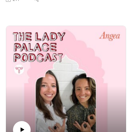
Mason’s passion for health, healing and education
surrounding holistic wellness is palpable through the
mic and his energy and spirit is contagious…we left
feeling blown away after this conversation.
In this episode we discussed the following:
The Daoist philosophy surrounding medicinal
mushrooms,
Supporting yourself and your family throughout the
Winter with medicinal mushrooms.
Why it’s important to build upon your Shen and Qi to
build and navigate our initiations and integrate these
into our lives.
Tonic herbs for men to use to increase your yang,
sexual desire and fertility.
Connecting to your sexual energy and alchemy centres
through your breath.
To follow Mason’s journey and check our the incredible
he and his team are doing at SuperFeast, you can check